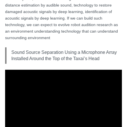
distance estimation by audible sound, technology to restore
damaged acoustic signals by deep learning, identification of
acoustic signals by deep learning. If we can build such
technology, we can expect to evolve robot audition research as
an environment understanding technology that can understand
surrounding environment
Sound Source Separation Using a Microphone Array
Installed Around the Top of the Taxai’s Head