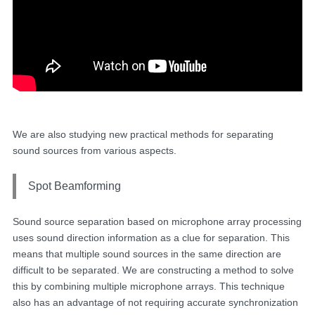
We are also studying new practical methods for separating
sound sources from various aspects.
Spot Beamforming
Sound source separation based on microphone array processing
uses sound direction information as a clue for separation. This
means that multiple sound sources in the same direction are
difficult to be separated. We are constructing a method to solve
this by combining multiple microphone arrays. This technique
also has an advantage of not requiring accurate synchronization