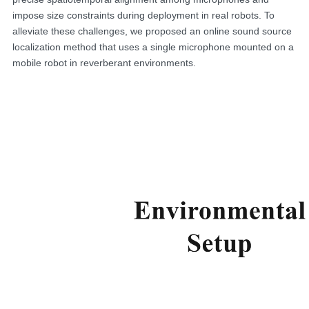
impose size constraints during deployment in real robots. To
alleviate these challenges, we proposed an online sound source
localization method that uses a single microphone mounted on a
mobile robot in reverberant environments.