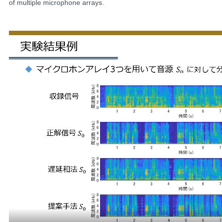
of multiple microphone arrays.