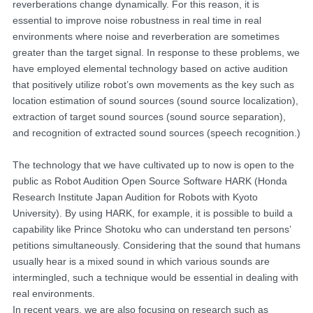
reverberations change dynamically. For this reason, it is
essential to improve noise robustness in real time in real
environments where noise and reverberation are sometimes
greater than the target signal. In response to these problems, we
have employed elemental technology based on active audition
that positively utilize robot’s own movements as the key such as
location estimation of sound sources (sound source localization),
extraction of target sound sources (sound source separation),
and recognition of extracted sound sources (speech recognition.)
The technology that we have cultivated up to now is open to the
public as Robot Audition Open Source Software HARK (Honda
Research Institute Japan Audition for Robots with Kyoto
University). By using HARK, for example, it is possible to build a
capability like Prince Shotoku who can understand ten persons’
petitions simultaneously. Considering that the sound that humans
usually hear is a mixed sound in which various sounds are
intermingled, such a technique would be essential in dealing with
real environments.
In recent years, we are also focusing on research such as