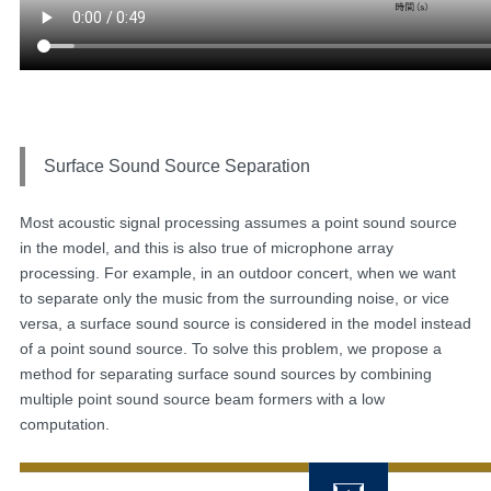
Surface Sound Source Separation
Most acoustic signal processing assumes a point sound source
in the model, and this is also true of microphone array
processing. For example, in an outdoor concert, when we want
to separate only the music from the surrounding noise, or vice
versa, a surface sound source is considered in the model instead
of a point sound source. To solve this problem, we propose a
method for separating surface sound sources by combining
multiple point sound source beam formers with a low
computation.