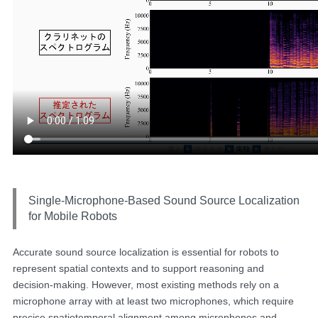
Single-Microphone-Based Sound Source Localization
for Mobile Robots
Accurate sound source localization is essential for robots to
represent spatial contexts and to support reasoning and
decision-making. However, most existing methods rely on a
microphone array with at least two microphones, which require
precise spatiotemporal alignment among microphones and