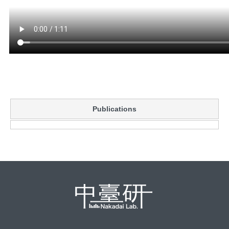
Publications