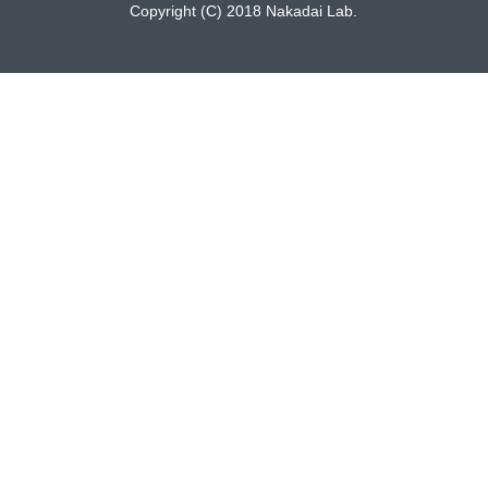
Copyright (C) 2018 Nakadai Lab.