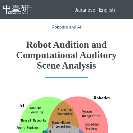
Japanese
|
English
Robotics and AI
Robot Audition and
Computational Auditory
Scene Analysis