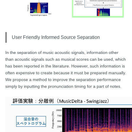
User Friendly Informed Source Separation
In the separation of music acoustic signals, information other
than acoustic signals such as musical scores can be used, which
has been reported in the literature. However, such information is
often expensive to create because it must be prepared manually.
We propose a method to improve the separation performance
simply by inputting the pronunciation timing for a part of notes.