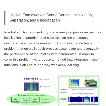
Unified Framework of Sound Source Localization,
Separation, and Classification
In robot audition and auditory scene analysis, processes such as
localization, separation, and classification are commonly
integrated in a cascade manner, but such integration has a
problem that errors in each process accumulate and eventually
the performance of the total system deteriorates. In order to
solve this problem, we propose a method that integrates these
functions in an end-to-end way with deep learning.