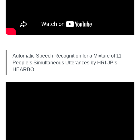
Automatic Speech Recognition for a Mixture of 11
People’s Simultaneous Utterances by HRI-JP’s
HEARBO