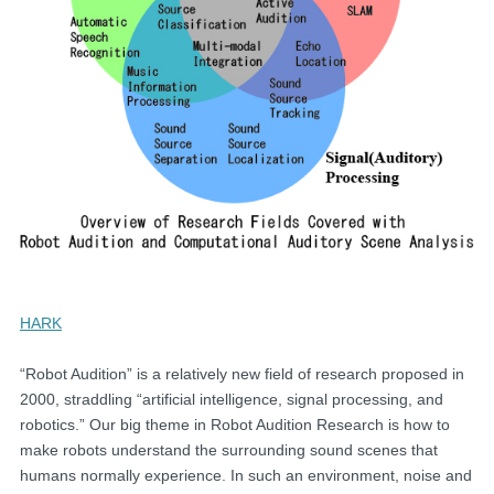
HARK
“Robot Audition” is a relatively new field of research proposed in
2000, straddling “artificial intelligence, signal processing, and
robotics.” Our big theme in Robot Audition Research is how to
make robots understand the surrounding sound scenes that
humans normally experience. In such an environment, noise and