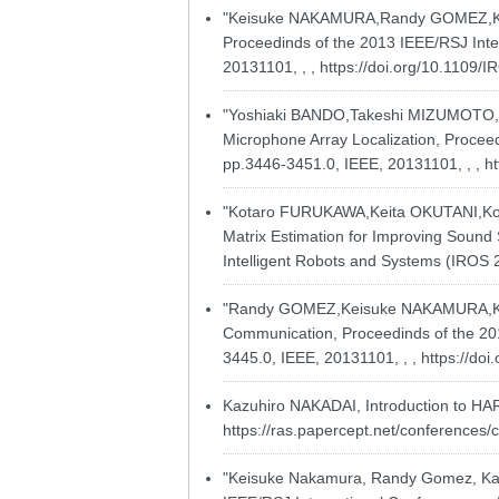
"Keisuke NAKAMURA,Randy GOMEZ,Kazuh
Proceedinds of the 2013 IEEE/RSJ Inter
20131101, , ,
https://doi.org/10.1109
"Yoshiaki BANDO,Takeshi MIZUMOTO,K
Microphone Array Localization, Proceed
pp.3446-3451.0, IEEE, 20131101, , ,
h
"Kotaro FURUKAWA,Keita OKUTANI,Koh
Matrix Estimation for Improving Sound 
Intelligent Robots and Systems (IROS 2
"Randy GOMEZ,Keisuke NAKAMURA,Kazuh
Communication, Proceedinds of the 201
3445.0, IEEE, 20131101, , ,
https://do
Kazuhiro NAKADAI, Introduction to HARK 
https://ras.papercept.net/conferences
"Keisuke Nakamura, Randy Gomez, Kazu