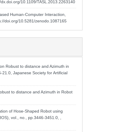
://dx.doi.org/10.1109/TASL.2013.2263140
based Human-Computer Interaction,
s://doi.org/10.5281/zenodo.1087165
Robust to distance and Azimuth in
21.0, Japanese Society for Artificial
ust to distance and Azimuth in Robot
mation of Hose-Shaped Robot using
OS), vol., no., pp.3446-3451.0, ,