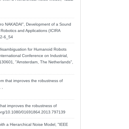
 NAKADAI", Development of a Sound
 Robotics and Applications (ICIRA
52-6_54
Disambiguation for Humanoid Robots
nternational Conference on Industrial,
 20130601, "Amsterdam, The Netherlands",
m that improves the robustness of
 ,
that improves the robustness of
i.org/10.1080/01691864.2013.797139
ith a Hierarchical Noise Model, "IEEE