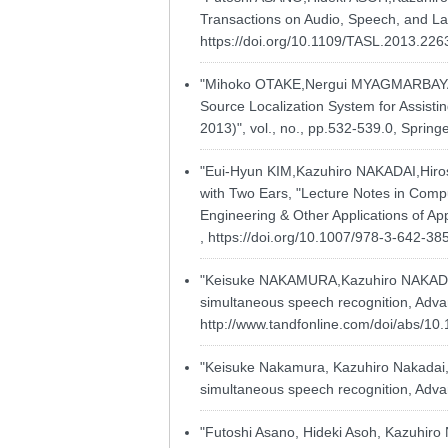
Transactions on Audio, Speech, and La
https://doi.org/10.1109/TASL.2013.22
"Mihoko OTAKE,Nergui MYAGMARBAYA
Source Localization System for Assisti
2013)", vol., no., pp.532-539.0, Sprin
"Eui-Hyun KIM,Kazuhiro NAKADAI,Hiro
with Two Ears, "Lecture Notes in Comput
Engineering & Other Applications of Ap
,
https://doi.org/10.1007/978-3-642-3
"Keisuke NAKAMURA,Kazuhiro NAKADAI,H
simultaneous speech recognition, Advan
http://www.tandfonline.com/doi/abs/1
"Keisuke Nakamura, Kazuhiro Nakadai, H
simultaneous speech recognition, Advan
"Futoshi Asano, Hideki Asoh, Kazuhiro 