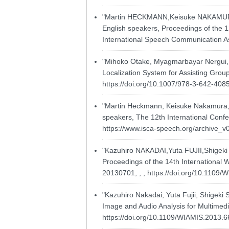
"Martin HECKMANN,Keisuke NAKAMURA,K
English speakers, Proceedings of the 1
International Speech Communication As
"Mihoko Otake, Myagmarbayar Nergui,
Localization System for Assisting Group
https://doi.org/10.1007/978-3-642-408
"Martin Heckmann, Keisuke Nakamura, K
speakers, The 12th International Confe
https://www.isca-speech.org/archive_v
"Kazuhiro NAKADAI,Yuta FUJII,Sh
Proceedings of the 14th International 
20130701, , ,
https://doi.org/10.1109
"Kazuhiro Nakadai, Yuta Fujii, Shigeki
Image and Audio Analysis for Multimedia
https://doi.org/10.1109/WIAMIS.2013.