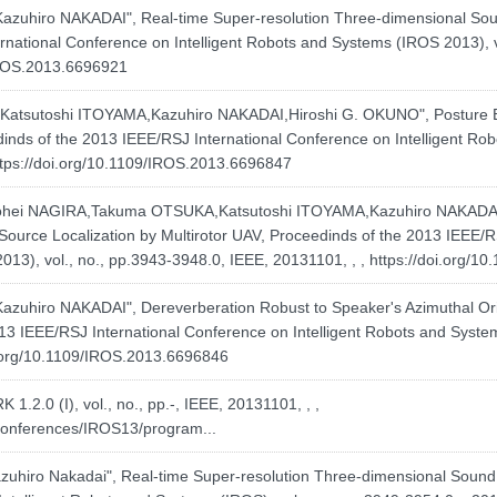
iro NAKADAI", Real-time Super-resolution Three-dimensional Sound
national Conference on Intelligent Robots and Systems (IROS 2013), v
/IROS.2013.6696921
atsutoshi ITOYAMA,Kazuhiro NAKADAI,Hiroshi G. OKUNO", Posture E
inds of the 2013 IEEE/RSJ International Conference on Intelligent Rob
ttps://doi.org/10.1109/IROS.2013.6696847
ei NAGIRA,Takuma OTSUKA,Katsutoshi ITOYAMA,Kazuhiro NAKADAI,H
Source Localization by Multirotor UAV, Proceedinds of the 2013 IEEE/
013), vol., no., pp.3943-3948.0, IEEE, 20131101, , ,
https://doi.org/1
iro NAKADAI", Dereverberation Robust to Speaker's Azimuthal Orie
3 IEEE/RSJ International Conference on Intelligent Robots and System
i.org/10.1109/IROS.2013.6696846
1.2.0 (I), vol., no., pp.-, IEEE, 20131101, , ,
/conferences/IROS13/program...
hiro Nakadai", Real-time Super-resolution Three-dimensional Sound 