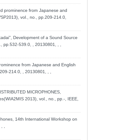
rd prominence from Japanese and
SP2013), vol., no., pp.209-214.0,
adai", Development of a Sound Source
., pp.532-539.0, , 20130801, , ,
 prominence from Japanese and English
209-214.0, , 20130801, , ,
 DISTRIBUTED MICROPHONES,
es(WIA2MIS 2013), vol., no., pp.-, IEEE,
ophones, 14th International Workshop on
, ,