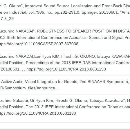
hi G. Okuno", Improved Sound Source Localization and Front-Back Di
e on Industrial, vol.7906, no., pp.282-291.0, Springer, 20130601, "Am
77-3_29
Kazuhiro NAKADAI", ROBUSTNESS TO SPEAKER POSITION IN DIS
 IEEE International Conference on Acoustics, Speech and Signal Proc
ttps://doi.org/10.1109/ICASSP.2007.367038
zuhiro NAKADAI,Eui-Hyun KIM,Hiroshi G. OKUNO,Tatsuya KAWAHAR
ial Position, Proceedings of the 2013 IEEE-RAS International Confe
, 20130501, , ,
https://doi.org/10.1109/ICRA.2013.6631190
tive Audio-Visual Integration for Robots, 2nd BINAAHR Symposium, vol.
AHR/Symposium_files/Announce...
uhiro Nakadai, Ui-Hyun Kim, Hiroshi G. Okuno, Tatsuya Kawahara",
ial Position, The 2013 IEEE International Conference on Robotics and
ttps://doi.org/10.1109/ICRA.2013.6631190