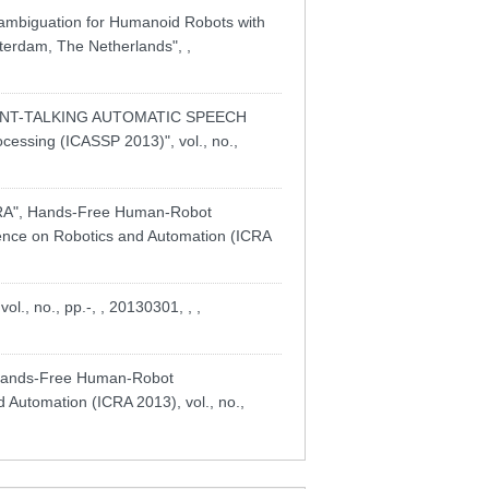
sambiguation for Humanoid Robots with
sterdam, The Netherlands", ,
TANT-TALKING AUTOMATIC SPEECH
essing (ICASSP 2013)", vol., no.,
A", Hands-Free Human-Robot
rence on Robotics and Automation (ICRA
, no., pp.-, , 20130301, , ,
 Hands-Free Human-Robot
 Automation (ICRA 2013), vol., no.,