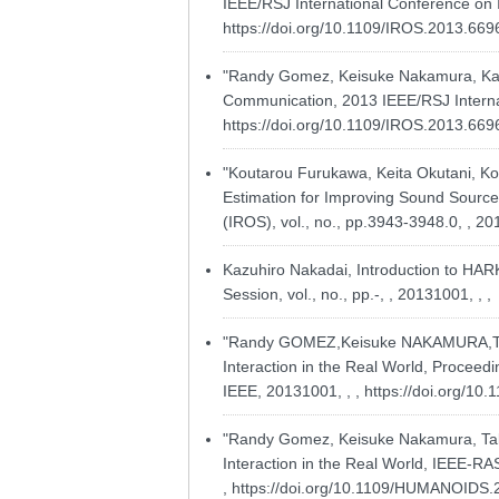
IEEE/RSJ International Conference on I
https://doi.org/10.1109/IROS.2013.66
"Randy Gomez, Keisuke Nakamura, Kazu
Communication, 2013 IEEE/RSJ Internati
https://doi.org/10.1109/IROS.2013.66
"Koutarou Furukawa, Keita Okutani, Ko
Estimation for Improving Sound Source 
(IROS), vol., no., pp.3943-3948.0, , 20
Kazuhiro Nakadai, Introduction to HAR
Session, vol., no., pp.-, , 20131001, , ,
"Randy GOMEZ,Keisuke NAKAMURA,Takes
Interaction in the Real World, Proceed
IEEE, 20131001, , ,
https://doi.org/1
"Randy Gomez, Keisuke Nakamura, Takes
Interaction in the Real World, IEEE-R
,
https://doi.org/10.1109/HUMANOIDS