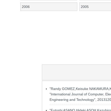
2006
2005
"Randy GOMEZ,Keisuke NAKAMURA,Kazu
"International Journal of Computer, Ele
Engineering and Technology", 20131201
"Futoshi ASANO,Hideki ASOH,Kazuhiro N