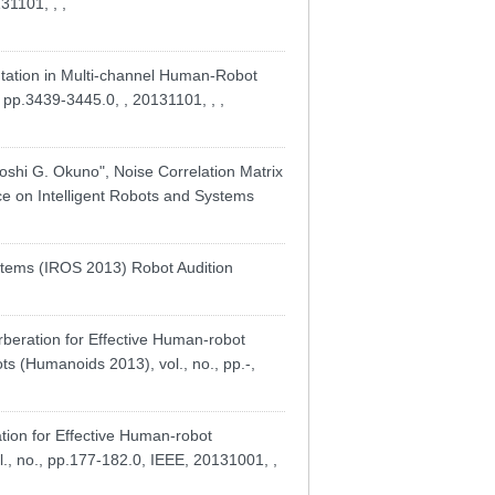
31101, , ,
tation in Multi-channel Human-Robot
 pp.3439-3445.0, , 20131101, , ,
shi G. Okuno", Noise Correlation Matrix
ce on Intelligent Robots and Systems
ystems (IROS 2013) Robot Audition
ration for Effective Human-robot
s (Humanoids 2013), vol., no., pp.-,
ion for Effective Human-robot
., no., pp.177-182.0, IEEE, 20131001, ,