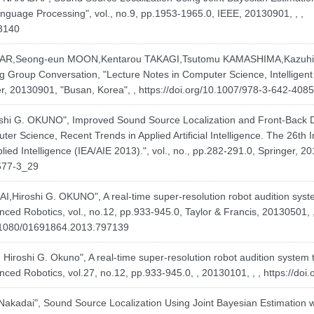
nguage Processing", vol., no.9, pp.1953-1965.0, IEEE, 20130901, , ,
63140
R,Seong-eun MOON,Kentarou TAKAGI,Tsutomu KAMASHIMA,Kazuhiro
ng Group Conversation, "Lecture Notes in Computer Science, Intelligent
ger, 20130901, "Busan, Korea", ,
https://doi.org/10.1007/978-3-642-408
shi G. OKUNO", Improved Sound Source Localization and Front-Back 
er Science, Recent Trends in Applied Artificial Intelligence. The 26th I
plied Intelligence (IEA/AIE 2013).", vol., no., pp.282-291.0, Springer,
8577-3_29
iroshi G. OKUNO", A real-time super-resolution robot audition syste
ced Robotics, vol., no.12, pp.933-945.0, Taylor & Francis, 20130501, ,
0.1080/01691864.2013.797139
iroshi G. Okuno", A real-time super-resolution robot audition system 
ced Robotics, vol.27, no.12, pp.933-945.0, , 20130101, , ,
https://do
Nakadai", Sound Source Localization Using Joint Bayesian Estimation w