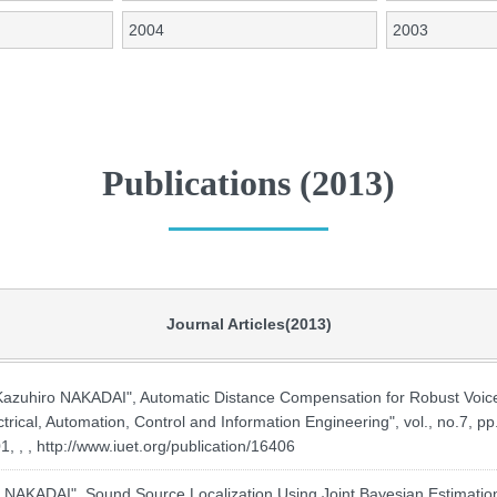
2004
2003
Publications (2013)
Journal Articles(2013)
hiro NAKADAI", Automatic Distance Compensation for Robust Voice
ctrical, Automation, Control and Information Engineering", vol., no.7, 
, , ,
http://www.iuet.org/publication/16406
AKADAI", Sound Source Localization Using Joint Bayesian Estimation 