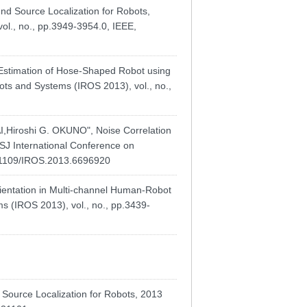
 Source Localization for Robots,
ol., no., pp.3949-3954.0, IEEE,
stimation of Hose-Shaped Robot using
ots and Systems (IROS 2013), vol., no.,
iroshi G. OKUNO", Noise Correlation
RSJ International Conference on
0.1109/IROS.2013.6696920
ntation in Multi-channel Human-Robot
s (IROS 2013), vol., no., pp.3439-
Source Localization for Robots, 2013