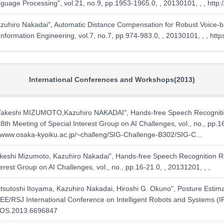
guage Processing", vol.21, no.9, pp.1953-1965.0, , 20130101, , ,
http
uhiro Nakadai", Automatic Distance Compensation for Robust Voice-
nformation Engineering, vol.7, no.7, pp.974-983.0, , 20130101, , ,
http
International Conferences and Workshops(2013)
shi MIZUMOTO,Kazuhiro NAKADAI", Hands-free Speech Recognition 
8th Meeting of Special Interest Group on AI Challenges, vol., no., pp.16-
//www.osaka-kyoiku.ac.jp/~challeng/SIG-Challenge-B302/SIG-C...
shi Mizumoto, Kazuhiro Nakadai", Hands-free Speech Recognition Rob
erest Group on AI Challenges, vol., no., pp.16-21.0, , 20131201, , ,
tsutoshi Itoyama, Kazuhiro Nakadai, Hiroshi G. Okuno", Posture Esti
EE/RSJ International Conference on Intelligent Robots and Systems (IR
/IROS.2013.6696847