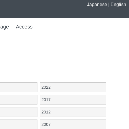
Japanese
|
English
age
Access
2022
2017
2012
2007