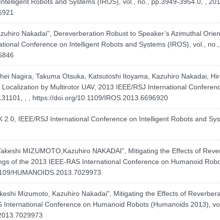
ntelligent Robots and Systems (IROS), vol., no., pp.3949-3954.0, , 201
96921
hiro Nakadai", Dereverberation Robust to Speaker’s Azimuthal Orien
onal Conference on Intelligent Robots and Systems (IROS), vol., no.,
96846
hei Nagira, Takuma Otsuka, Katsutoshi Itoyama, Kazuhiro Nakadai, Hiro
Localization by Multirotor UAV, 2013 IEEE/RSJ International Conferen
131101, , ,
https://doi.org/10.1109/IROS.2013.6696920
K 2.0, IEEE/RSJ International Conference on Intelligent Robots and S
hi MIZUMOTO,Kazuhiro NAKADAI", Mitigating the Effects of Reverbe
ings of the 2013 IEEE-RAS International Conference on Humanoid Robot
0.1109/HUMANOIDS.2013.7029973
hi Mizumoto, Kazuhiro Nakadai", Mitigating the Effects of Reverberat
AS International Conference on Humanoid Robots (Humanoids 2013), vol
.2013.7029973