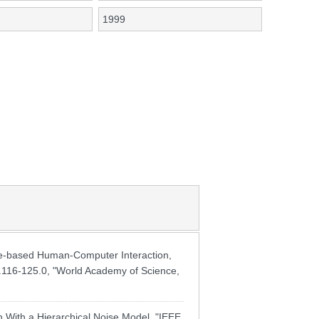
1999
-based Human-Computer Interaction,
pp.116-125.0, "World Academy of Science,
With a Hierarchical Noise Model, "IEEE