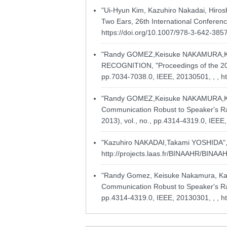
"Ui-Hyun Kim, Kazuhiro Nakadai, Hiros
Two Ears, 26th International Conferenc
https://doi.org/10.1007/978-3-642-385
"Randy GOMEZ,Keisuke NAKAMURA,
RECOGNITION, "Proceedings of the 2013
pp.7034-7038.0, IEEE, 20130501, , ,
h
"Randy GOMEZ,Keisuke NAKAMURA,Ka
Communication Robust to Speaker's Rad
2013), vol., no., pp.4314-4319.0, IEEE
"Kazuhiro NAKADAI,Takami YOSHIDA", Ac
http://projects.laas.fr/BINAAHR/BINA
"Randy Gomez, Keisuke Nakamura, Kaz
Communication Robust to Speaker's Rad
pp.4314-4319.0, IEEE, 20130301, , ,
h