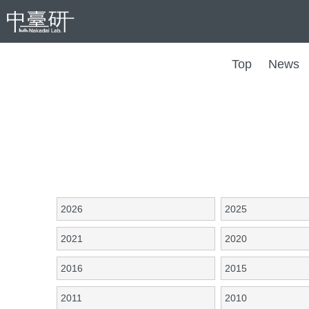
Top
News
2026
2025
2021
2020
2016
2015
2011
2010