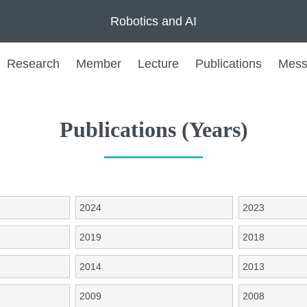
Robotics and AI
Research
Member
Lecture
Publications
Mess
Publications (Years)
2024
2023
2019
2018
2014
2013
2009
2008