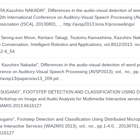
azuhiro NAKADAI", Differences in the audio-visual detection of wo
2th International Conference on Auditory-Visual Speech Processing (AV
sociation (ISCA), 20130801, , ,
http://avsp2013.loria.fr/proceedings/
 Seong-eun Moon, Kentaro Takagi, Tsutomu Kamashima, Kazuhiro Nak
 Conversation, Intelligent Robotics and Applications, vol.8012/2013, no
52-6_54
azuhiro Nakadai", Differences in the audio-visual detection of word
rence on Auditory-Visual Speech Processing (AVSP2013), vol., no., pp.
0/avsp13/papers/av13_209.pd...
igeki SUGANO", FOOTSTEP DETECTION AND CLASSIFICATION USING
Workshop on Image and Audio Analysis for Multimedia Interactive servic
/WIAMIS.2013.6616127
 Sugano", Footstep Detection and Classification Using Distributed Micr
 Interactive Services (WIA2MIS 2013), vol., no., pp.1-4.0, , 20130701, 
6616127