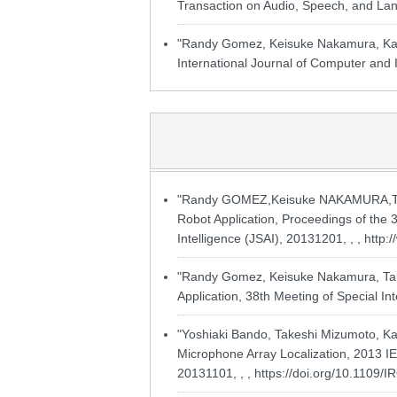
Transaction on Audio, Speech, and Lan
"Randy Gomez, Keisuke Nakamura, Kaz
International Journal of Computer and I
"Randy GOMEZ,Keisuke NAKAMURA,Take
Robot Application, Proceedings of the 3
Intelligence (JSAI), 20131201, , ,
http:
"Randy Gomez, Keisuke Nakamura, Take
Application, 38th Meeting of Special Int
"Yoshiaki Bando, Takeshi Mizumoto, Ka
Microphone Array Localization, 2013 IE
20131101, , ,
https://doi.org/10.1109