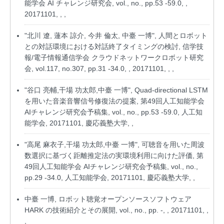
能学会 AI チャレンジ研究会, vol., no., pp.53 -59.0, ,
20171101, , ,
"北川 遼, 蓮本 諒介, 今井 倫太, 中臺 一博", 人間とロボット
との対話環境における対話終了タイミングの検討, 信学技
報/電子情報通信学会 クラウドネットワークロボット研究
会, vol.117, no.307, pp.31 -34.0, , 20171101, , ,
"谷口 亮輔,干場 功太郎,中臺 一博", Quad-directional LSTM
を用いた音楽音響信号修復法の提案, 第49回人工知能学会
AIチャレンジ研究会予稿集, vol., no., pp.53 -59.0, 人工知
能学会, 20171101, 慶応義塾大学, ,
"高尾 麻衣子,干場 功太郎,中臺 一博", 可聴音を用いた周波
数選択に基づく距離推定法の実環境利用に向けた評価, 第
49回人工知能学会 AIチャレンジ研究会予稿集, vol., no.,
pp.29 -34.0, 人工知能学会, 20171101, 慶応義塾大学, ,
中臺 一博, ロボット聴覚オープンソースソフトウェア
HARK の技術紹介とその展開, vol., no., pp. -, , 20171101, ,
,