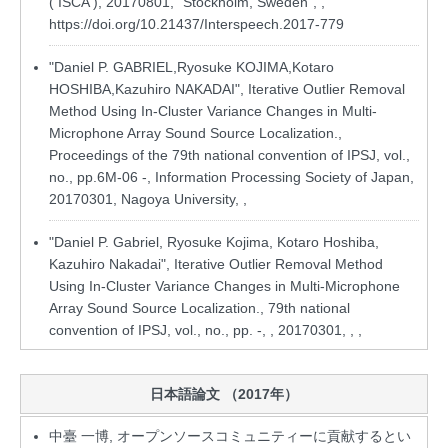
( ISCA ), 20170801, "Stockholm, Sweden", ,
https://doi.org/10.21437/Interspeech.2017-779
"Daniel P. GABRIEL,Ryosuke KOJIMA,Kotaro
HOSHIBA,Kazuhiro NAKADAI", Iterative Outlier Removal
Method Using In-Cluster Variance Changes in Multi-
Microphone Array Sound Source Localization.,
Proceedings of the 79th national convention of IPSJ, vol.,
no., pp.6M-06 -, Information Processing Society of Japan,
20170301, Nagoya University, ,
"Daniel P. Gabriel, Ryosuke Kojima, Kotaro Hoshiba,
Kazuhiro Nakadai", Iterative Outlier Removal Method
Using In-Cluster Variance Changes in Multi-Microphone
Array Sound Source Localization., 79th national
convention of IPSJ, vol., no., pp. -, , 20170301, , ,
日本語論文 （2017年）
中臺 一博, オープンソースコミュニティーに貢献するとい