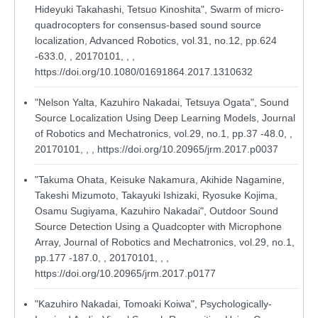
Hideyuki Takahashi, Tetsuo Kinoshita", Swarm of micro-
quadrocopters for consensus-based sound source
localization, Advanced Robotics, vol.31, no.12, pp.624
-633.0, , 20170101, , ,
https://doi.org/10.1080/01691864.2017.1310632
"Nelson Yalta, Kazuhiro Nakadai, Tetsuya Ogata", Sound
Source Localization Using Deep Learning Models, Journal
of Robotics and Mechatronics, vol.29, no.1, pp.37 -48.0, ,
20170101, , ,
https://doi.org/10.20965/jrm.2017.p0037
"Takuma Ohata, Keisuke Nakamura, Akihide Nagamine,
Takeshi Mizumoto, Takayuki Ishizaki, Ryosuke Kojima,
Osamu Sugiyama, Kazuhiro Nakadai", Outdoor Sound
Source Detection Using a Quadcopter with Microphone
Array, Journal of Robotics and Mechatronics, vol.29, no.1,
pp.177 -187.0, , 20170101, , ,
https://doi.org/10.20965/jrm.2017.p0177
"Kazuhiro Nakadai, Tomoaki Koiwa", Psychologically-