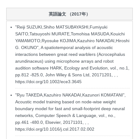
英語論文 （2017年）
"Reiji SUZUKI,Shiho MATSUBAYASHI,Fumiyuki
SAITO,Tatsuyoshi MURATE,Tomohisa MASUDA,Kouichi
YAMAMOTO,Ryosuke KOJIMA,Kazuhiro NAKADAI,Hiroshi
G. OKUNO", A spatiotemporal analysis of acoustic
interactions between great reed warblers (Acrocephalus
arundinaceus) using microphone arrays and robot
audition software HARK, Ecology and Evolution, vol., no.1,
pp.812 -825.0, John Wiley & Sons Ltd, 20171201, , ,
https://doi.org/10.1002/ece3.3645
"Ryu TAKEDA,Kazuhiro NAKADAI,Kazunori KOMATANI",
Acoustic model training based on node-wise weight
boundary model for fast and small-footprint deep neural
networks, Computer Speech & Language, vol., no.,
pp.461 -480.0, Elsevier, 20171101, , ,
https://doi.org/10.1016/j.csl.2017.02.002