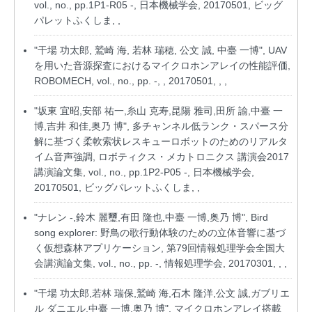
vol., no., pp.1P1-R05 -, 日本機械学会, 20170501, ビッグ
パレットふくしま, ,
"干場 功太郎, 鷲崎 海, 若林 瑞穂, 公文 誠, 中臺 一博", UAV
を用いた音源探査におけるマイクロホンアレイの性能評価,
ROBOMECH, vol., no., pp. -, , 20170501, , ,
"坂東 宜昭,安部 祐一,糸山 克寿,昆陽 雅司,田所 諭,中臺 一
博,吉井 和佳,奥乃 博", 多チャンネル低ランク・スパース分
解に基づく柔軟索状レスキューロボットのためのリアルタ
イム音声強調, ロボティクス・メカトロニクス 講演会2017
講演論文集, vol., no., pp.1P2-P05 -, 日本機械学会,
20170501, ビッグパレットふくしま, ,
"ナレン -,鈴木 麗璽,有田 隆也,中臺 一博,奥乃 博", Bird
song explorer: 野鳥の歌行動体験のための立体音響に基づ
く仮想森林アプリケーション, 第79回情報処理学会全国大
会講演論文集, vol., no., pp. -, 情報処理学会, 20170301, , ,
"干場 功太郎,若林 瑞保,鷲崎 海,石木 隆洋,公文 誠,ガブリエ
ル ダニエル,中臺 一博,奥乃 博", マイクロホンアレイ搭載