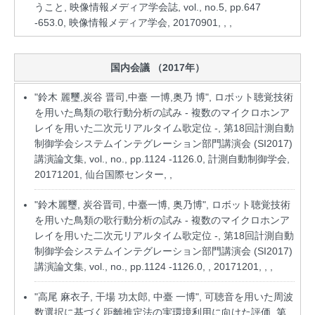
うこと, 映像情報メディア学会誌, vol., no.5, pp.647
-653.0, 映像情報メディア学会, 20170901, , ,
国内会議 （2017年）
"鈴木 麗璽,炭谷 晋司,中臺 一博,奥乃 博", ロボット聴覚技術
を用いた鳥類の歌行動分析の試み - 複数のマイクロホンア
レイを用いた二次元リアルタイム歌定位 -, 第18回計測自動
制御学会システムインテグレーション部門講演会 (SI2017)
講演論文集, vol., no., pp.1124 -1126.0, 計測自動制御学会,
20171201, 仙台国際センター, ,
"鈴木麗璽, 炭谷晋司, 中臺一博, 奥乃博", ロボット聴覚技術
を用いた鳥類の歌行動分析の試み - 複数のマイクロホンア
レイを用いた二次元リアルタイム歌定位 -, 第18回計測自動
制御学会システムインテグレーション部門講演会 (SI2017)
講演論文集, vol., no., pp.1124 -1126.0, , 20171201, , ,
"高尾 麻衣子, 干場 功太郎, 中臺 一博", 可聴音を用いた周波
数選択に基づく距離推定法の実環境利用に向けた評価, 第