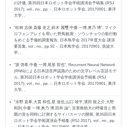
の評価, 第35回日本ロボット学会学術講演会予稿集 (RSJ
2017), vol., no., pp. -, 日本ロボット学会, 20170901, 東洋
大学, ,
"松林 志保,斎藤 史之,鈴木 麗璽,中臺 一博,奥乃 博", マイク
ロフォンアレイを用いた野鳥観測：ソウシチョウの歌行動
をめぐる予備的調査報告, 日本鳥学会 2017年度大会 講演
要旨集, vol., no., pp.92 -, 日本鳥学会, 20170901, 筑波大
学, ,
"源 啓希,中臺 一博,尾形 哲也", Recurrent Neural Network
(RNN)による日本語音声認識のための文字レベル言語モデ
ル, 第35回日本ロボット学会学術講演会予稿集 (RSJ
2017), vol., no., pp. -, 日本ロボット学会, 20170901, 東洋
大学, ,
"水野 直希,大貫 和也,星 達也,山口 竣平,濱田 龍之介,大野
和則,中臺 一博,奥乃 博,田所 諭", 災害救助犬の呼吸音と周
囲の音を同時に計測するサイバスーツの開発, 第35回日本
ロボット学会学術講演会予稿集 (RSJ 2017), vol., no., pp.
-, 日本ロボット学会, 20170901, 東洋大学, ,