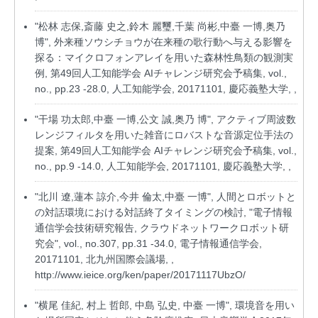
"松林 志保,斎藤 史之,鈴木 麗璽,千葉 尚彬,中臺 一博,奥乃
博", 外来種ソウシチョウが在来種の歌行動へ与える影響を
探る：マイクロフォンアレイを用いた森林性鳥類の観測実
例, 第49回人工知能学会 AIチャレンジ研究会予稿集, vol.,
no., pp.23 -28.0, 人工知能学会, 20171101, 慶応義塾大学, ,
"干場 功太郎,中臺 一博,公文 誠,奥乃 博", アクティブ周波数
レンジフィルタを用いた雑音にロバストな音源定位手法の
提案, 第49回人工知能学会 AIチャレンジ研究会予稿集, vol.,
no., pp.9 -14.0, 人工知能学会, 20171101, 慶応義塾大学, ,
"北川 遼,蓮本 諒介,今井 倫太,中臺 一博", 人間とロボットと
の対話環境における対話終了タイミングの検討, "電子情報
通信学会技術研究報告, クラウドネットワークロボット研
究会", vol., no.307, pp.31 -34.0, 電子情報通信学会,
20171101, 北九州国際会議場, ,
http://www.ieice.org/ken/paper/20171117UbzO/
"横尾 佳紀, 村上 哲郎, 中島 弘史, 中臺 一博", 環境音を用い