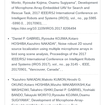
Morito, Ryosuke Kojima, Osamu Sugiyama", Development
of Microphone-Array-Embedded UAV for Search and
Rescue Task, 2017 IEEE/RSJ International Conference on
Intelligent Robots and Systems (IROS), vol., no., pp.5985
-5990.0, , 20170901, , ,
https://doi.org/10.1109/IROS.2017.8206494
"Daniel P. GABRIEL,Ryosuke KOJIMA,Kotaro
HOSHIBA,Kazuhiro NAKADAI", Noise robust 2D sound
source localization using multiple microphone arrays in
bird song scene analysis, Proceedings of the 2017
IEEE/RSJ International Conference on Intelligent Robots
and Systems (IROS 2017), vol., no., pp.3145 -, IEEE,
20170901, "Vancouver, Canada", ,
"Kazuhiro NAKADAI,Makoto KUMON,Hiroshi G.
OKUNO,Kotaro HOSHIBA,Mizuho WAKABAYASHI,Kai
WASHIZAKI,Takahiro ISHIKI,Daniel P. GABRIEL,Yoshiaki
BANDO,Takayuki MORITO,Ryosuke KOJIMA,Osamu
SUGIYAMA", Development of Microphone-Array-