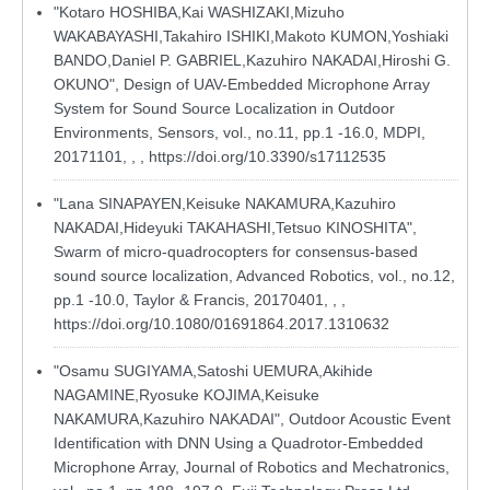
"Kotaro HOSHIBA,Kai WASHIZAKI,Mizuho
WAKABAYASHI,Takahiro ISHIKI,Makoto KUMON,Yoshiaki
BANDO,Daniel P. GABRIEL,Kazuhiro NAKADAI,Hiroshi G.
OKUNO", Design of UAV-Embedded Microphone Array
System for Sound Source Localization in Outdoor
Environments, Sensors, vol., no.11, pp.1 -16.0, MDPI,
20171101, , ,
https://doi.org/10.3390/s17112535
"Lana SINAPAYEN,Keisuke NAKAMURA,Kazuhiro
NAKADAI,Hideyuki TAKAHASHI,Tetsuo KINOSHITA",
Swarm of micro-quadrocopters for consensus-based
sound source localization, Advanced Robotics, vol., no.12,
pp.1 -10.0, Taylor & Francis, 20170401, , ,
https://doi.org/10.1080/01691864.2017.1310632
"Osamu SUGIYAMA,Satoshi UEMURA,Akihide
NAGAMINE,Ryosuke KOJIMA,Keisuke
NAKAMURA,Kazuhiro NAKADAI", Outdoor Acoustic Event
Identification with DNN Using a Quadrotor-Embedded
Microphone Array, Journal of Robotics and Mechatronics,