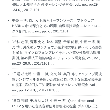
49回人工知能学会 AI チャレンジ研究会, vol., no., pp.29
-34.0, , 20171101, , ,
中臺 一博, ロボット聴覚オープンソースソフトウェア
HARK の技術紹介とその展開, 自動車技術会 エレクトロニ
クス部門, vol., no., pp. -, , 20171101, , ,
"松林 志保, 斉藤 史之, 鈴木 麗璽, 千葉 尚彬, 中臺 一博, 奥
乃 博", 外来種ソウシチョウが在来種の歌行動へ与える影響
を探る: マイクロフォンアレイを用いた森林性鳥類の観測
実例, 第49回人工知能学会 AI チャレンジ研究会, vol., no.,
pp.23 -28.0, , 20171101, , ,
"干場 功太郎, 中臺 一博, 公文 誠, 奥乃 博", アクティブ周波
数レンジフィルタを用いた雑音にロバストな音源定位手法
の提案, 第49回人工知能学会 AI チャレンジ研究会, vol.,
no., pp.9 -14.0, , 20171101, , ,
"谷口 亮輔, 干場 功太郎, 中臺 一博", Quad-directional
LSTMを用いた音楽音響信号修復法の提案, 第49回人工知