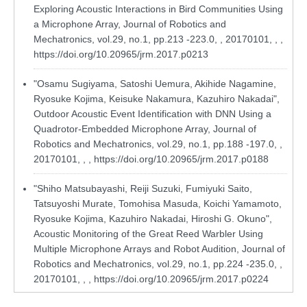
Exploring Acoustic Interactions in Bird Communities Using
a Microphone Array, Journal of Robotics and
Mechatronics, vol.29, no.1, pp.213 -223.0, , 20170101, , ,
https://doi.org/10.20965/jrm.2017.p0213
"Osamu Sugiyama, Satoshi Uemura, Akihide Nagamine,
Ryosuke Kojima, Keisuke Nakamura, Kazuhiro Nakadai",
Outdoor Acoustic Event Identification with DNN Using a
Quadrotor-Embedded Microphone Array, Journal of
Robotics and Mechatronics, vol.29, no.1, pp.188 -197.0, ,
20170101, , ,
https://doi.org/10.20965/jrm.2017.p0188
"Shiho Matsubayashi, Reiji Suzuki, Fumiyuki Saito,
Tatsuyoshi Murate, Tomohisa Masuda, Koichi Yamamoto,
Ryosuke Kojima, Kazuhiro Nakadai, Hiroshi G. Okuno",
Acoustic Monitoring of the Great Reed Warbler Using
Multiple Microphone Arrays and Robot Audition, Journal of
Robotics and Mechatronics, vol.29, no.1, pp.224 -235.0, ,
20170101, , ,
https://doi.org/10.20965/jrm.2017.p0224