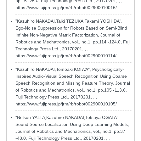
pp.16 -25.0, Fuji Technology Press Ltd., 20170201, , ,
https://www.fujipress.jp/jrm/rb/robot002900010016/
"Kazuhiro NAKADAI,Taiki TEZUKA,Takami YOSHIDA",
Ego-Noise Suppression for Robots Based on Semi-Blind
Infinite Non-Negative Matrix Factorization, Journal of
Robotics and Mechatronics, vol., no.1, pp.114 -124.0, Fuji
Technology Press Ltd., 20170201, , ,
https://www.fujipress.jp/jrm/rb/robot002900010114/
"Kazuhiro NAKADAI,Tomoaki KOIWA", Psychologically-
Inspired Audio-Visual Speech Recognition Using Coarse
Speech Recognition and Missing Feature Theory, Journal
of Robotics and Mechatronics, vol., no.1, pp.105 -113.0,
Fuji Technology Press Ltd., 20170201, , ,
https://www.fujipress.jp/jrm/rb/robot002900010105/
"Nelson YALTA,Kazuhiro NAKADAI,Tetsuya OGATA",
Sound Source Localization Using Deep Learning Models,
Journal of Robotics and Mechatronics, vol., no.1, pp.37
-48.0, Fuji Technology Press Ltd., 20170201, , ,