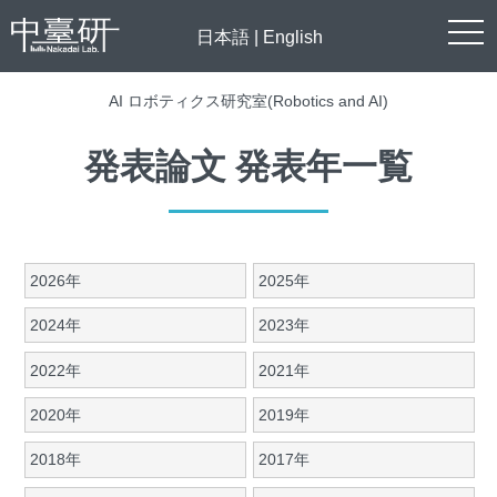
togg
日本語
|
English
navi
AI ロボティクス研究室(Robotics and AI)
発表論文 発表年一覧
2026年
2025年
2024年
2023年
2022年
2021年
2020年
2019年
2018年
2017年