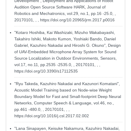
Development", Deployment and Applications of Robot
Audition Open Source Software HARK, Journal of
Robotics and Mechatronics, vol.29, no.1, pp.16 -25.0, ,
20170101, , ,
https://doi.org/10.20965/jrm.2017.p0016
"Kotaro Hoshiba, Kai Washizaki, Mizuho Wakabayashi,
Takahiro Ishiki, Makoto Kumon, Yoshiaki Bando, Daniel
Gabriel, Kazuhiro Nakadai and Hiroshi G. Okuno", Design
of UAV-Embedded Microphone Array System for Sound
Source Localization in Outdoor Environments, Sensors,
vol.17, no.11, pp.2535 -2535.0, , 20170101, , ,
https://doi.org/10.3390/s17112535
"Ryu Takeda, Kazuhiro Nakadai and Kazunori Komatani",
Acoustic Model Training based on Node-wise Weight
Boundary Model for Fast and Small-footprint Deep Neural
Networks, Computer Speech & Language, vol.46, no.,
pp.461 -480.0, , 20170101, , ,
https://doi.org/10.1016/j.csl.2017.02.002
"Lana Sinapayen, Keisuke Nakamura, Kazuhiro Nakadai,