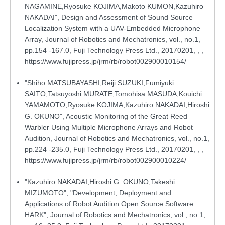
NAGAMINE,Ryosuke KOJIMA,Makoto KUMON,Kazuhiro
NAKADAI", Design and Assessment of Sound Source
Localization System with a UAV-Embedded Microphone
Array, Journal of Robotics and Mechatronics, vol., no.1,
pp.154 -167.0, Fuji Technology Press Ltd., 20170201, , ,
https://www.fujipress.jp/jrm/rb/robot002900010154/
"Shiho MATSUBAYASHI,Reiji SUZUKI,Fumiyuki
SAITO,Tatsuyoshi MURATE,Tomohisa MASUDA,Kouichi
YAMAMOTO,Ryosuke KOJIMA,Kazuhiro NAKADAI,Hiroshi
G. OKUNO", Acoustic Monitoring of the Great Reed
Warbler Using Multiple Microphone Arrays and Robot
Audition, Journal of Robotics and Mechatronics, vol., no.1,
pp.224 -235.0, Fuji Technology Press Ltd., 20170201, , ,
https://www.fujipress.jp/jrm/rb/robot002900010224/
"Kazuhiro NAKADAI,Hiroshi G. OKUNO,Takeshi
MIZUMOTO", "Development, Deployment and
Applications of Robot Audition Open Source Software
HARK", Journal of Robotics and Mechatronics, vol., no.1,