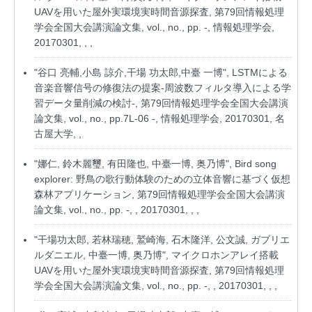
UAVを用いた屋外実環境実時間音源探査, 第79回情報処理
学会全国大会講演論文集, vol., no., pp. -, 情報処理学会,
20170301, , ,
"谷口 亮輔,小島 諒介,干場 功太郎,中臺 一博", LSTMによる
音楽音響信号の修復法の提案-周波数フィルタ導入による学
習データ量削減の検討-, 第79回情報処理学会全国大会講演
論文集, vol., no., pp.7L-06 -, 情報処理学会, 20170301, 名
古屋大学, ,
"娜仁, 鈴木麗璽, 有田隆也, 中臺一博, 奥乃博", Bird song
explorer: 野鳥の歌行動体験のための立体音響に基づく仮想
森林アプリケーション, 第79回情報処理学会全国大会講演
論文集, vol., no., pp. -, , 20170301, , ,
"干場功太郎, 若林瑞穂, 鷲崎海, 石木隆洋, 公文誠, ガブリエ
ルダニエル, 中臺一博, 奥乃博", マイクロホンアレイ搭載
UAVを用いた屋外実環境実時間音源探査, 第79回情報処理
学会全国大会講演論文集, vol., no., pp. -, , 20170301, , ,