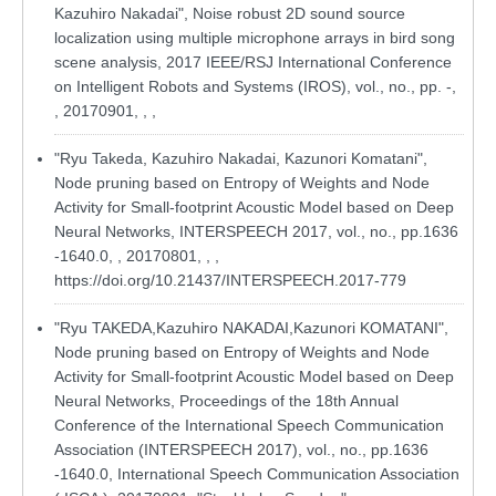
Kazuhiro Nakadai", Noise robust 2D sound source
localization using multiple microphone arrays in bird song
scene analysis, 2017 IEEE/RSJ International Conference
on Intelligent Robots and Systems (IROS), vol., no., pp. -,
, 20170901, , ,
"Ryu Takeda, Kazuhiro Nakadai, Kazunori Komatani",
Node pruning based on Entropy of Weights and Node
Activity for Small-footprint Acoustic Model based on Deep
Neural Networks, INTERSPEECH 2017, vol., no., pp.1636
-1640.0, , 20170801, , ,
https://doi.org/10.21437/INTERSPEECH.2017-779
"Ryu TAKEDA,Kazuhiro NAKADAI,Kazunori KOMATANI",
Node pruning based on Entropy of Weights and Node
Activity for Small-footprint Acoustic Model based on Deep
Neural Networks, Proceedings of the 18th Annual
Conference of the International Speech Communication
Association (INTERSPEECH 2017), vol., no., pp.1636
-1640.0, International Speech Communication Association