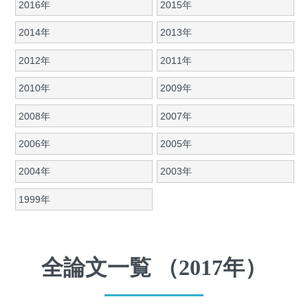
2016年
2015年
2014年
2013年
2012年
2011年
2010年
2009年
2008年
2007年
2006年
2005年
2004年
2003年
1999年
全論文一覧 （2017年）