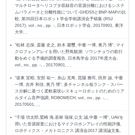
マルチロータヘリコプタ収録音の音源分離におけるシステ
ムパラメータと分離性能について-GHDSSとBNP-MAPの比
較, 第35回日本ロボット学会学術講演会予稿集 (RSJ
2017), vol., no., pp. -, 日本ロボット学会, 20170901, 東洋
大学, ,
"松林 志保, 斎藤 史之, 鈴木 麗璽, 中臺 一博, 奥乃 博", マイ
クロフォンアレイを用いた野鳥観測: ソウシチョウの歌行
動をめぐる予備的調査報告, 日本鳥学会 2017年度大会,
vol., no., pp. -, , 20170901, , ,
"坂東 宜昭, 安部 祐一, 糸山 克寿, 昆陽 雅司, 田所 諭, 中臺
一博, 吉井 和佳, 奥乃 博", 多チャンネル低ランク・スパー
ス分解に基づく柔軟索状レスキューロボットのためのリア
ルタイム音声強調, ROBOMECH, vol., no., pp. -, ,
20170501, , ,
"干場 功太郎,鷲崎 海,若林 瑞保,公文 誠,中臺 一博", UAVを
用いた音源探査におけるマイクロホンアレイの性能評価,
ロボティクス・メカトロニクス 講演会2017 講演論文集,