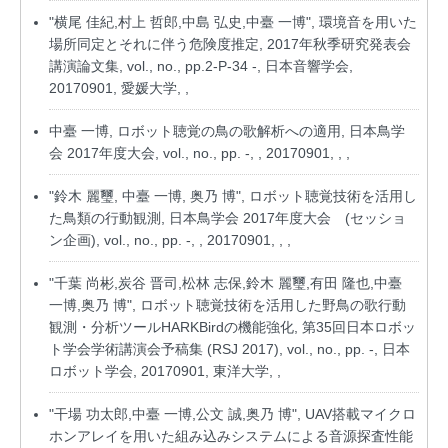
"横尾 佳紀,村上 哲郎,中島 弘史,中臺 一博", 環境音を用いた
場所同定とそれに伴う危険度推定, 2017年秋季研究発表会
講演論文集, vol., no., pp.2-P-34 -, 日本音響学会,
20170901, 愛媛大学, ,
中臺 一博, ロボット聴覚の鳥の歌解析への適用, 日本鳥学
会 2017年度大会, vol., no., pp. -, , 20170901, , ,
"鈴木 麗璽, 中臺 一博, 奥乃 博", ロボット聴覚技術を活用し
た鳥類の行動観測, 日本鳥学会 2017年度大会 (セッショ
ン企画), vol., no., pp. -, , 20170901, , ,
"千葉 尚彬,炭谷 晋司,松林 志保,鈴木 麗璽,有田 隆也,中臺
一博,奥乃 博", ロボット聴覚技術を活用した野鳥の歌行動
観測・分析ツールHARKBirdの機能強化, 第35回日本ロボッ
ト学会学術講演会予稿集 (RSJ 2017), vol., no., pp. -, 日本
ロボット学会, 20170901, 東洋大学, ,
"干場 功太郎,中臺 一博,公文 誠,奥乃 博", UAV搭載マイクロ
ホンアレイを用いた組み込みシステムによる音源探査性能