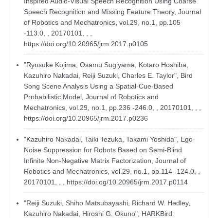
Inspired Audio-Visual Speech Recognition Using Coarse
Speech Recognition and Missing Feature Theory, Journal
of Robotics and Mechatronics, vol.29, no.1, pp.105
-113.0, , 20170101, , ,
https://doi.org/10.20965/jrm.2017.p0105
"Ryosuke Kojima, Osamu Sugiyama, Kotaro Hoshiba,
Kazuhiro Nakadai, Reiji Suzuki, Charles E. Taylor", Bird
Song Scene Analysis Using a Spatial-Cue-Based
Probabilistic Model, Journal of Robotics and
Mechatronics, vol.29, no.1, pp.236 -246.0, , 20170101, , ,
https://doi.org/10.20965/jrm.2017.p0236
"Kazuhiro Nakadai, Taiki Tezuka, Takami Yoshida", Ego-
Noise Suppression for Robots Based on Semi-Blind
Infinite Non-Negative Matrix Factorization, Journal of
Robotics and Mechatronics, vol.29, no.1, pp.114 -124.0, ,
20170101, , ,
https://doi.og/10.20965/jrm.2017.p0114
"Reiji Suzuki, Shiho Matsubayashi, Richard W. Hedley,
Kazuhiro Nakadai, Hiroshi G. Okuno", HARKBird: