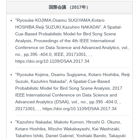
国際会議 （2017年）
"Ryosuke KOJIMA,Osamu SUGIYAMA,Kotaro
HOSHIBA,Reiji SUZUKI,Kazuhiro NAKADAI", A Spatial-
Cue-Based Probabilistic Model for Bird Song Scene
Analysis, Proceedings of the 4th IEEE International
Conference on Data Science and Advanced Analytics, vol.,
no., pp.395 -404.0, IEEE, 20171001, , ,
https://doi.org/10.1109/DSAA.2017.34
"Ryosuke Kojima, Osamu Sugiyama, Kotaro Hoshiba, Reiji
Suzuki, Kazuhiro Nakadai", A Spatial-Cue-Based
Probabilistic Model for Bird Song Scene Analysis, 2017
IEEE International Conference on Data Science and
Advanced Analytics (DSAA), vol., no., pp.395 -404.0, ,
20171001, , ,
https://doi.org/10.1109/DSAA.2017.34
"Kazuhiro Nakadai, Makoto Kumon, Hiroshi G. Okuno,
Kotaro Hoshiba, Mizuho Wakabayashi, Kai Washizaki,
Takahiro Ishiki, Daniel Gabriel, Yoshiaki Bando, Takayuki