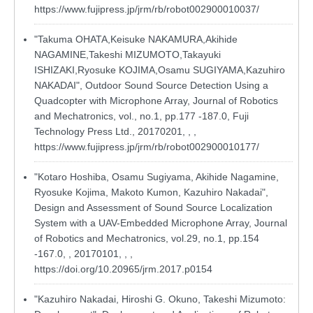
https://www.fujipress.jp/jrm/rb/robot002900010037/
"Takuma OHATA,Keisuke NAKAMURA,Akihide
NAGAMINE,Takeshi MIZUMOTO,Takayuki
ISHIZAKI,Ryosuke KOJIMA,Osamu SUGIYAMA,Kazuhiro
NAKADAI", Outdoor Sound Source Detection Using a
Quadcopter with Microphone Array, Journal of Robotics
and Mechatronics, vol., no.1, pp.177 -187.0, Fuji
Technology Press Ltd., 20170201, , ,
https://www.fujipress.jp/jrm/rb/robot002900010177/
"Kotaro Hoshiba, Osamu Sugiyama, Akihide Nagamine,
Ryosuke Kojima, Makoto Kumon, Kazuhiro Nakadai",
Design and Assessment of Sound Source Localization
System with a UAV-Embedded Microphone Array, Journal
of Robotics and Mechatronics, vol.29, no.1, pp.154
-167.0, , 20170101, , ,
https://doi.org/10.20965/jrm.2017.p0154
"Kazuhiro Nakadai, Hiroshi G. Okuno, Takeshi Mizumoto: