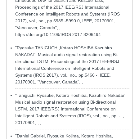
Embedded UAV for Search and Rescue Task,
Proceedings of the 2017 IEEE/RSJ International
Conference on Intelligent Robots and Systems (IROS
2017), vol., no., pp.5985 -5990.0, IEEE, 20170901,
"Vancouver, Canada", ,
https://doi.org/10.1109/IROS.2017.8206494
"Ryosuke TANIGUCHI,Kotaro HOSHIBA,Kazuhiro
NAKADAI", Musical audio signal restoration using Bi-
directional LSTM, Proceedings of the 2017 IEEE/RSJ
International Conference on Intelligent Robots and
Systems (IROS 2017), vol., no., pp.5466 -, IEEE,
20170901, "Vancouver, Canada", ,
"Taniguchi Ryosuke, Kotaro Hoshiba, Kazuhiro Nakadai",
Musical audio signal restoration using Bi-directional
LSTM, 2017 IEEE/RSJ International Conference on
Intelligent Robots and Systems (IROS), vol., no., pp. -, ,
20170901, , ,
"Daniel Gabriel, Ryosuke Kojima, Kotaro Hoshiba,