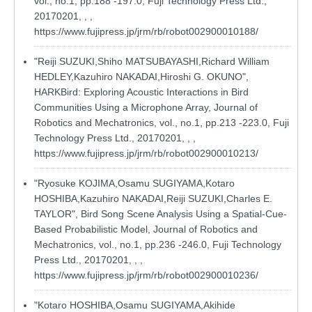
vol., no.1, pp.188 -197.0, Fuji Technology Press Ltd.,
20170201, , ,
https://www.fujipress.jp/jrm/rb/robot002900010188/
"Reiji SUZUKI,Shiho MATSUBAYASHI,Richard William
HEDLEY,Kazuhiro NAKADAI,Hiroshi G. OKUNO",
HARKBird: Exploring Acoustic Interactions in Bird
Communities Using a Microphone Array, Journal of
Robotics and Mechatronics, vol., no.1, pp.213 -223.0, Fuji
Technology Press Ltd., 20170201, , ,
https://www.fujipress.jp/jrm/rb/robot002900010213/
"Ryosuke KOJIMA,Osamu SUGIYAMA,Kotaro
HOSHIBA,Kazuhiro NAKADAI,Reiji SUZUKI,Charles E.
TAYLOR", Bird Song Scene Analysis Using a Spatial-Cue-
Based Probabilistic Model, Journal of Robotics and
Mechatronics, vol., no.1, pp.236 -246.0, Fuji Technology
Press Ltd., 20170201, , ,
https://www.fujipress.jp/jrm/rb/robot002900010236/
"Kotaro HOSHIBA,Osamu SUGIYAMA,Akihide