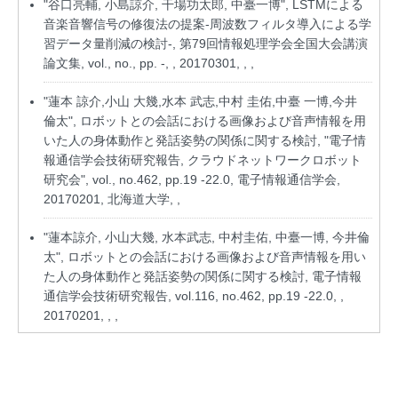
"谷口亮輔, 小島諒介, 干場功太郎, 中臺一博", LSTMによる
音楽音響信号の修復法の提案-周波数フィルタ導入による学
習データ量削減の検討-, 第79回情報処理学会全国大会講演
論文集, vol., no., pp. -, , 20170301, , ,
"蓮本 諒介,小山 大幾,水本 武志,中村 圭佑,中臺 一博,今井
倫太", ロボットとの会話における画像および音声情報を用
いた人の身体動作と発話姿勢の関係に関する検討, "電子情
報通信学会技術研究報告, クラウドネットワークロボット
研究会", vol., no.462, pp.19 -22.0, 電子情報通信学会,
20170201, 北海道大学, ,
"蓮本諒介, 小山大幾, 水本武志, 中村圭佑, 中臺一博, 今井倫
太", ロボットとの会話における画像および音声情報を用い
た人の身体動作と発話姿勢の関係に関する検討, 電子情報
通信学会技術研究報告, vol.116, no.462, pp.19 -22.0, ,
20170201, , ,