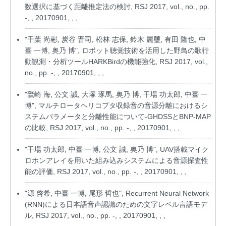
数選択に基づく距離推定法の検討, RSJ 2017, vol., no., pp.
-, , 20170901, , ,
"千葉 尚彬, 炭谷 晋司, 松林 志保, 鈴木 麗璽, 有田 隆也, 中
臺 一博, 奥乃 博", ロボット聴覚技術を活用した野鳥の歌行
動観測・分析ツールHARKBirdの機能強化, RSJ 2017, vol.,
no., pp. -, , 20170901, , ,
"鷲崎 海, 公文 誠, 大塚 琢馬, 奥乃 博, 干場 功太郎, 中臺 一
博", マルチロータヘリコプタ収録音の音源分離におけるシ
ステムパラメータと分離性能について-GHDSSとBNP-MAP
の比較, RSJ 2017, vol., no., pp. -, , 20170901, , ,
"干場 功太郎, 中臺 一博, 公文 誠, 奥乃 博", UAV搭載マイク
ロホンアレイを用いた組み込みシステムによる音源探査性
能の評価, RSJ 2017, vol., no., pp. -, , 20170901, , ,
"源 啓希, 中臺 一博, 尾形 哲也", Recurrent Neural Network
(RNN)による日本語音声認識のための文字レベル言語モデ
ル, RSJ 2017, vol., no., pp. -, , 20170901, , ,