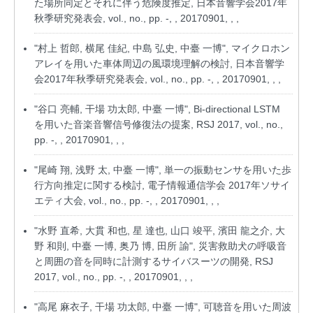
た場所同定とそれに伴う危険度推定, 日本音響学会2017年
秋季研究発表会, vol., no., pp. -, , 20170901, , ,
"村上 哲郎, 横尾 佳紀, 中島 弘史, 中臺 一博", マイクロホン
アレイを用いた車体周辺の風環境理解の検討, 日本音響学
会2017年秋季研究発表会, vol., no., pp. -, , 20170901, , ,
"谷口 亮輔, 干場 功太郎, 中臺 一博", Bi-directional LSTM
を用いた音楽音響信号修復法の提案, RSJ 2017, vol., no.,
pp. -, , 20170901, , ,
"尾崎 翔, 浅野 太, 中臺 一博", 単一の振動センサを用いた歩
行方向推定に関する検討, 電子情報通信学会 2017年ソサイ
エティ大会, vol., no., pp. -, , 20170901, , ,
"水野 直希, 大貫 和也, 星 達也, 山口 竣平, 濱田 龍之介, 大
野 和則, 中臺 一博, 奥乃 博, 田所 諭", 災害救助犬の呼吸音
と周囲の音を同時に計測するサイバスーツの開発, RSJ
2017, vol., no., pp. -, , 20170901, , ,
"高尾 麻衣子, 干場 功太郎, 中臺 一博", 可聴音を用いた周波