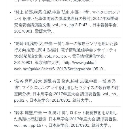
"村上 哲郎,横尾 佳紀,中島 弘史,中臺 一博", マイクロホンア
レイを用いた車体周辺の風環境理解の検討, 2017年秋季研
究発表会講演論文集, vol., no., pp.2-P-47 -, 日本音響学会,
20170901, 愛媛大学, ,
"尾崎 翔,浅野 太,中臺 一博", 単一の振動センサを用いた歩
行方向推定に関する検討, 電子情報通信学会ソサイエティ
大会講演論文集, vol., no., pp. -, 電子情報通信学会,
20170901, 東京都市大学, ,
http://www.gakkai-
web.net/gakkai/ieice/S_2017/Settings/ab/a_05_0...
"炭谷 晋司,鈴木 麗璽,有田 隆也,松林 志保,中臺 一博,奥乃
博", マイクロホンアレイを利用したウグイスの歌行動の時
空間分析, 日本鳥学会 2017年度大会 講演要旨集, vol., no.,
pp.92 -, 日本鳥学会, 20170901, 筑波大学, ,
"鈴木 麗璽,中臺 一博,奥乃 博", ロボット聴覚技術を活用し
た鳥類の行動観測, 日本鳥学会 2017年度大会 講演要旨集,
vol., no., pp.157 -, 日本鳥学会, 20170901, 筑波大学, ,