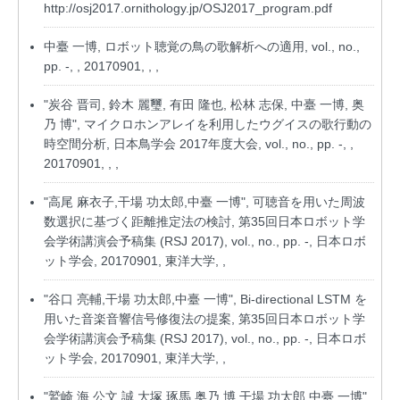
http://osj2017.ornithology.jp/OSJ2017_program.pdf
中臺 一博, ロボット聴覚の鳥の歌解析への適用, vol., no.,
pp. -, , 20170901, , ,
"炭谷 晋司, 鈴木 麗璽, 有田 隆也, 松林 志保, 中臺 一博, 奥
乃 博", マイクロホンアレイを利用したウグイスの歌行動の
時空間分析, 日本鳥学会 2017年度大会, vol., no., pp. -, ,
20170901, , ,
"高尾 麻衣子,干場 功太郎,中臺 一博", 可聴音を用いた周波
数選択に基づく距離推定法の検討, 第35回日本ロボット学
会学術講演会予稿集 (RSJ 2017), vol., no., pp. -, 日本ロボ
ット学会, 20170901, 東洋大学, ,
"谷口 亮輔,干場 功太郎,中臺 一博", Bi-directional LSTM を
用いた音楽音響信号修復法の提案, 第35回日本ロボット学
会学術講演会予稿集 (RSJ 2017), vol., no., pp. -, 日本ロボ
ット学会, 20170901, 東洋大学, ,
"鷲崎 海,公文 誠,大塚 琢馬,奥乃 博,干場 功太郎,中臺 一博",